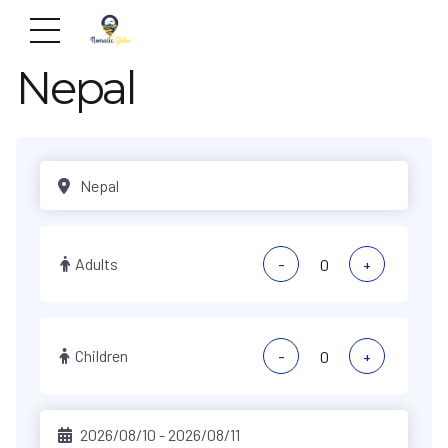
Nepal
Adults
-
+
Children
-
+