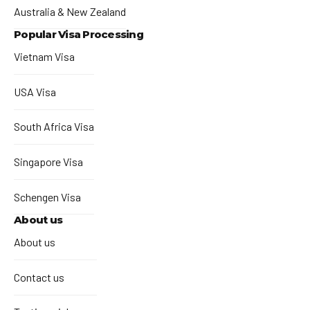
Australia & New Zealand
Popular Visa Processing
Vietnam Visa
USA Visa
South Africa Visa
Singapore Visa
Schengen Visa
About us
About us
Contact us