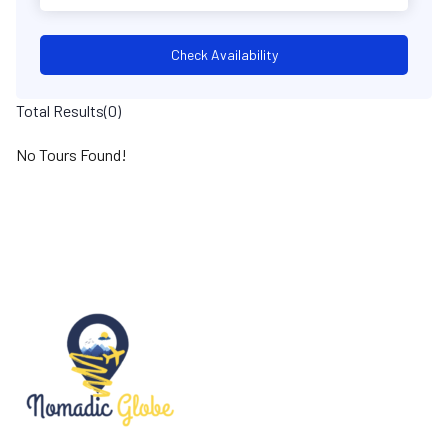
Check Availability
Total Results
(
0
)
No Tours Found!