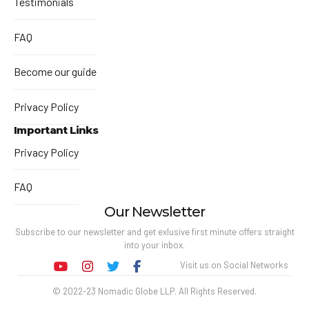
Testimonials
FAQ
Become our guide
Privacy Policy
Important Links
Privacy Policy
FAQ
Our Newsletter
Subscribe to our newsletter and get exlusive first minute offers straight
into your inbox.
Visit us on Social Networks
© 2022-23 Nomadic Globe LLP. All Rights Reserved.