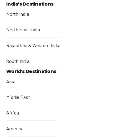
India's Destinations
North India
North East India
Rajasthan & Western India
South India
World's Destinations
Asia
Middle East
Africa
America