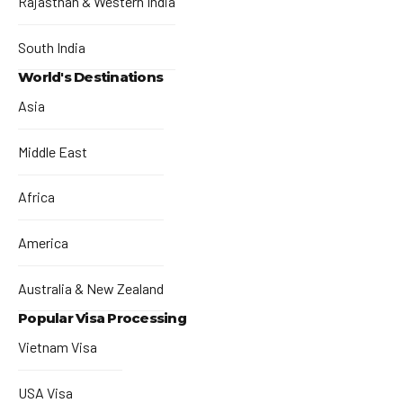
Rajasthan & Western India
South India
World's Destinations
Asia
Middle East
Africa
America
Australia & New Zealand
Popular Visa Processing
Vietnam Visa
USA Visa