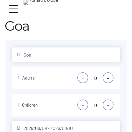
Goa
Adults
-
+
Children
-
+