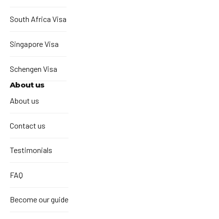
South Africa Visa
Singapore Visa
Schengen Visa
About us
About us
Contact us
Testimonials
FAQ
Become our guide