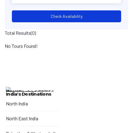
Check Availability
Total Results
(
0
)
No Tours Found!
India's Destinations
North India
North East India