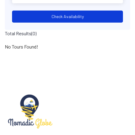
Check Availability
Total Results
(
0
)
No Tours Found!