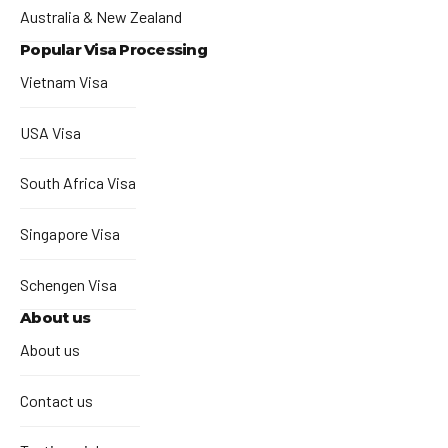
Australia & New Zealand
Popular Visa Processing
Vietnam Visa
USA Visa
South Africa Visa
Singapore Visa
Schengen Visa
About us
About us
Contact us