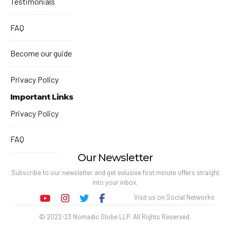
Testimonials
FAQ
Become our guide
Privacy Policy
Important Links
Privacy Policy
FAQ
Our Newsletter
Subscribe to our newsletter and get exlusive first minute offers straight
into your inbox.
Visit us on Social Networks
© 2022-23 Nomadic Globe LLP. All Rights Reserved.