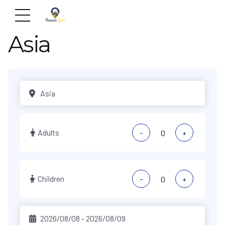
Asia
Adults
-
+
Children
-
+