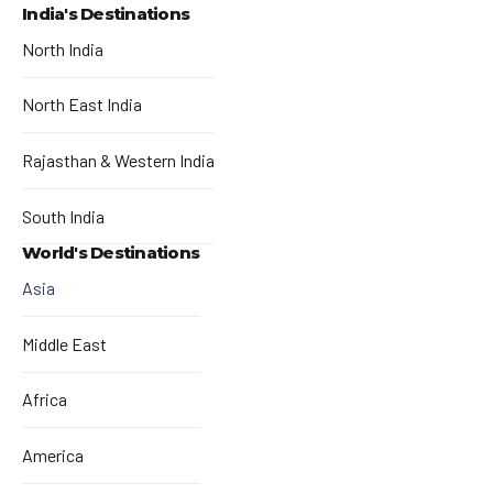
India's Destinations
North India
North East India
Rajasthan & Western India
South India
World's Destinations
Asia
Middle East
Africa
America