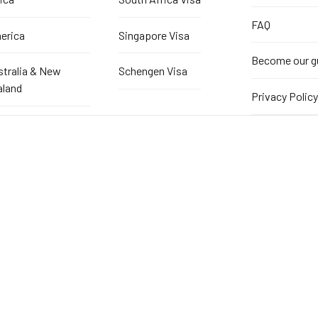
FAQ
erica
Singapore Visa
Become our g
stralia & New
Schengen Visa
aland
Privacy Policy