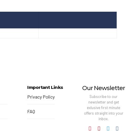
Important Links
Our Newsletter
Privacy Policy
Subscribe to our
newsletter and get
exlusive first minute
FAQ
offers straight into your
inbox.