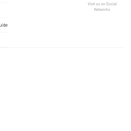
Visit us on Social
Networks
uide