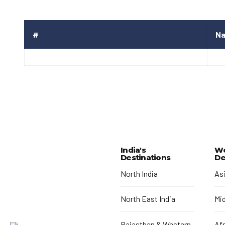
#
N
India's
Wo
Destinations
De
North India
As
North East India
Mi
Rajasthan & Western
Afr