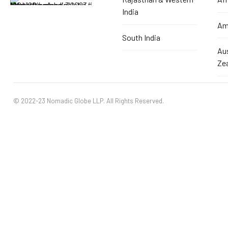
India
Am
South India
Au
Ze
© 2022-23 Nomadic Globe LLP. All Rights Reserved.