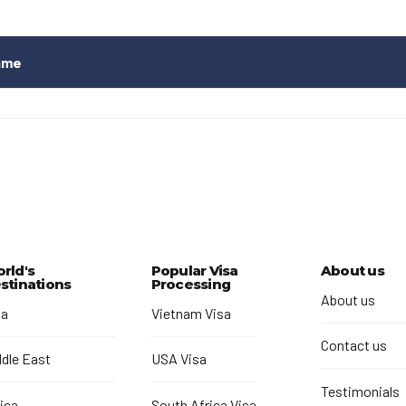
ame
rld's
Popular Visa
About us
stinations
Processing
About us
ia
Vietnam Visa
Contact us
ddle East
USA Visa
Testimonials
ica
South Africa Visa