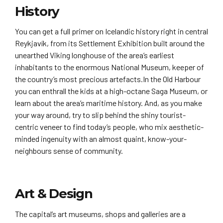
History
You can get a full primer on Icelandic history right in central
Reykjavík, from its Settlement Exhibition built around the
unearthed Viking longhouse of the area’s earliest
inhabitants to the enormous National Museum, keeper of
the country’s most precious artefacts.In the Old Harbour
you can enthrall the kids at a high-octane Saga Museum, or
learn about the area’s maritime history. And, as you make
your way around, try to slip behind the shiny tourist-
centric veneer to find today’s people, who mix aesthetic-
minded ingenuity with an almost quaint, know-your-
neighbours sense of community.
Art & Design
The capital’s art museums, shops and galleries are a