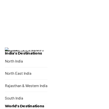
India's Destinations
North India
North East India
Rajasthan & Western India
South India
World's Destinations