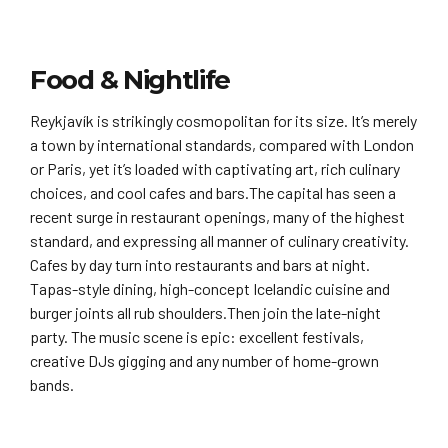
Food & Nightlife
Reykjavík is strikingly cosmopolitan for its size. It’s merely
a town by international standards, compared with London
or Paris, yet it’s loaded with captivating art, rich culinary
choices, and cool cafes and bars.The capital has seen a
recent surge in restaurant openings, many of the highest
standard, and expressing all manner of culinary creativity.
Cafes by day turn into restaurants and bars at night.
Tapas-style dining, high-concept Icelandic cuisine and
burger joints all rub shoulders.Then join the late-night
party. The music scene is epic: excellent festivals,
creative DJs gigging and any number of home-grown
bands.