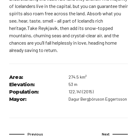
of Icelanders live in the capital, but you can guarantee their
spirits also roam free across the land. Absorb what you
see, hear, taste, smell – all part of Iceland’s rich
heritage.Take Reykjavík, then add its snow-topped
mountains, churning seas and crystal-clear air, and the
chances are you’ll fall helplessly in love, heading home
already saving to return.
Area:
274.5 km²
Elevation:
53 m
Population:
122,141 (2015)
Mayor:
Dagur Bergþóruson Eggertsson
Previous
Next