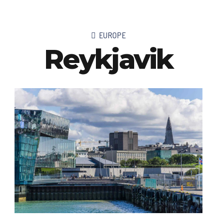
EUROPE
Reykjavik