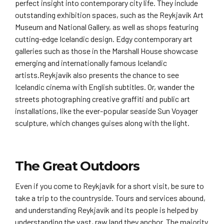
perfect insight into contemporary city life. They include
outstanding exhibition spaces, such as the Reykjavík Art
Museum and National Gallery, as well as shops featuring
cutting-edge Icelandic design. Edgy contemporary art
galleries such as those in the Marshall House showcase
emerging and internationally famous Icelandic
artists.Reykjavík also presents the chance to see
Icelandic cinema with English subtitles. Or, wander the
streets photographing creative graffiti and public art
installations, like the ever-popular seaside Sun Voyager
sculpture, which changes guises along with the light.
The Great Outdoors
Even if you come to Reykjavík for a short visit, be sure to
take a trip to the countryside. Tours and services abound,
and understanding Reykjavík and its people is helped by
understanding the vast, raw land they anchor. The majority