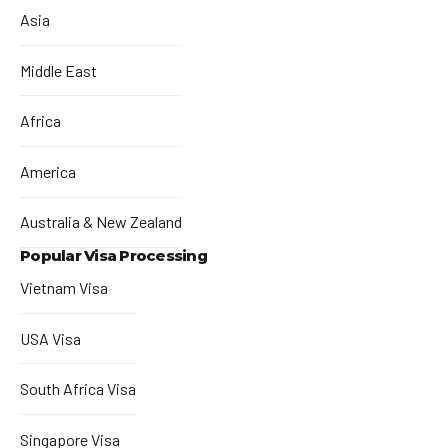
Asia
Middle East
Africa
America
Australia & New Zealand
Popular Visa Processing
Vietnam Visa
USA Visa
South Africa Visa
Singapore Visa