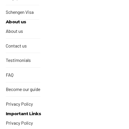
Schengen Visa
About us
About us
Contact us
Testimonials
FAQ
Become our guide
Privacy Policy
Important Links
Privacy Policy