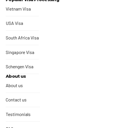
Vietnam Visa
USA Visa
South Africa Visa
Singapore Visa
Schengen Visa
About us
About us
Contact us
Testimonials