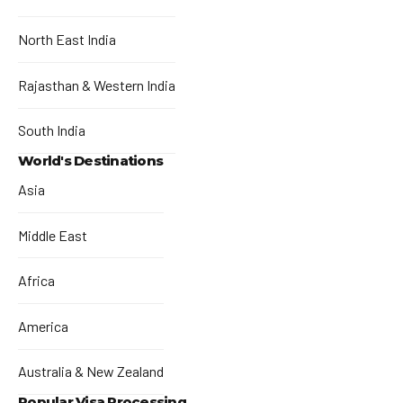
North East India
Rajasthan & Western India
South India
World's Destinations
Asia
Middle East
Africa
America
Australia & New Zealand
Popular Visa Processing