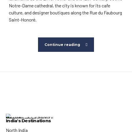
Notre-Dame cathedral, the city is known for its cafe
culture, and designer boutiques along the Rue du Faubourg
Saint-Honoré.
Continue reading
India's Destinations
North India