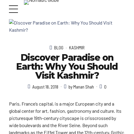
BLOG
KASHMIR
Discover Paradise on
Earth: Why You Should
Visit Kashmir?
August 18, 2018
by Manan Shah
0
Paris, France’s capital, is a major European city and a
global center for art, fashion, gastronomy and culture. Its
picturesque 19th-century cityscape is crisscrossed by
wide boulevards and the River Seine. Beyond such
landmarks as the Eiffel Tower and the 12th-century, Gothic