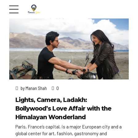
by
Manan Shah
0
Lights, Camera, Ladakh:
Bollywood’s Love Affair with the
Himalayan Wonderland
Paris, France’s capital, is a major European city and a
global center for art, fashion, gastronomy and