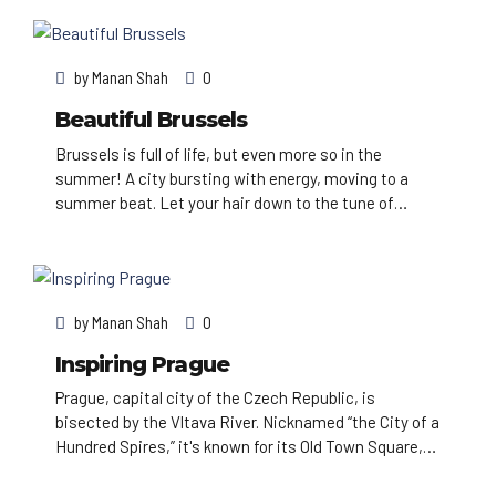
known for its Imperial palaces, including Schönbrunn,
the Habsburgs’ summer residence. In the
MuseumsQuartier district, historic and
by
Manan Shah
0
contemporary buildings display works by Egon
Schiele, Gustav Klimt and other artists.
Beautiful Brussels
Brussels is full of life, but even more so in the
summer! A city bursting with energy, moving to a
summer beat. Let your hair down to the tune of
street entertainment and city festivals, in a setting
of amazing and diverse, tiny or imposing buildings,
each with their own history, and a huge amount of
green spaces to sit and catch your breath.
by
Manan Shah
0
Inspiring Prague
Prague, capital city of the Czech Republic, is
bisected by the Vltava River. Nicknamed “the City of a
Hundred Spires,” it's known for its Old Town Square,
the heart of its historic core, with colorful baroque
buildings, Gothic churches and the medieval