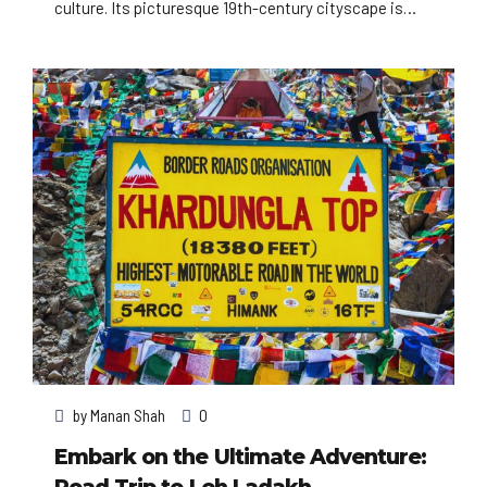
culture. Its picturesque 19th-century cityscape is
crisscrossed by wide boulevards and the River Seine.
Beyond such landmarks as the Eiffel Tower and the
12th-century, Gothic Notre-Dame cathedral, the city
is known for its cafe culture, and designer boutiques
along the Rue du Faubourg Saint-Honoré.
by
Manan Shah
0
Embark on the Ultimate Adventure: