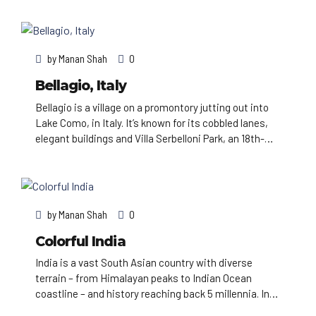
views of the city, the busy harbor and boats heading
for Robben Island, the notorious prison that once held
Nelson Mandela, which is now a living museum.
by
Manan Shah
0
Bellagio, Italy
Bellagio is a village on a promontory jutting out into
Lake Como, in Italy. It’s known for its cobbled lanes,
elegant buildings and Villa Serbelloni Park, an 18th-
century terraced garden with lake views. Nearby are
the Tower of the Arts, a venue for exhibitions and
performances, and the Romanesque San Giacomo
Church. Close to rocky Loppia Beach, the Museum of
by
Manan Shah
0
Navigational Instruments displays sundials and
compasses.
Colorful India
India is a vast South Asian country with diverse
terrain – from Himalayan peaks to Indian Ocean
coastline – and history reaching back 5 millennia. In
the north, Mughal Empire landmarks include Delhi’s