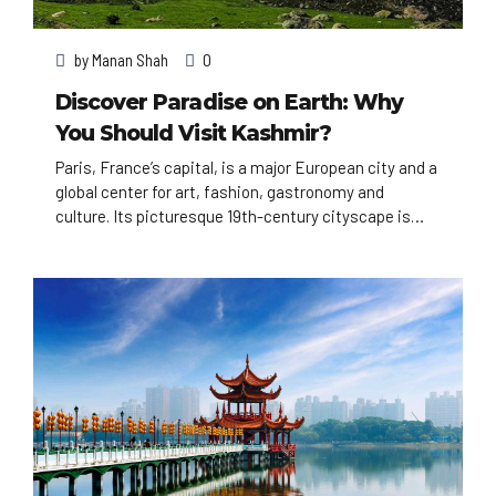
by
Manan Shah
0
Discover Paradise on Earth: Why
You Should Visit Kashmir?
Paris, France’s capital, is a major European city and a
global center for art, fashion, gastronomy and
culture. Its picturesque 19th-century cityscape is
crisscrossed by wide boulevards and the River Seine.
Beyond such landmarks as the Eiffel Tower and the
12th-century, Gothic Notre-Dame cathedral, the city
is known for its cafe culture, and designer boutiques
along the Rue du Faubourg Saint-Honoré.