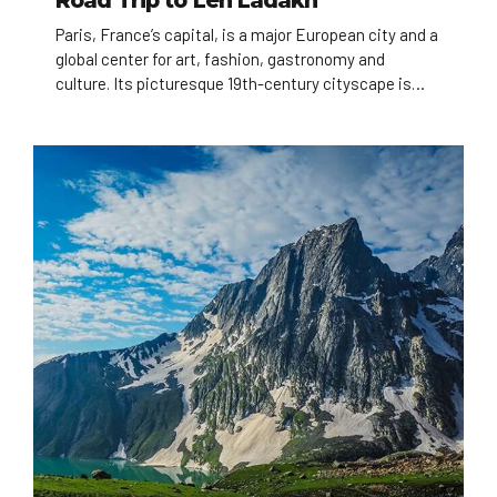
Road Trip to Leh Ladakh
Paris, France’s capital, is a major European city and a
global center for art, fashion, gastronomy and
culture. Its picturesque 19th-century cityscape is
crisscrossed by wide boulevards and the River Seine.
Beyond such landmarks as the Eiffel Tower and the
12th-century, Gothic Notre-Dame cathedral, the city
is known for its cafe culture, and designer boutiques
along the Rue du Faubourg Saint-Honoré.