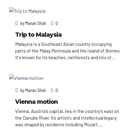
Red Fort complex and massive Jama Masjid mosque,
plus Agra’s iconic Taj Mahal mausoleum. Pilgrims
bathe in the Ganges in Varanasi, and Rishikesh is a
by
Manan Shah
0
yoga centre and base for Himalayan trekking.
Trip to Malaysia
Malaysia is a Southeast Asian country occupying
parts of the Malay Peninsula and the island of Borneo.
It's known for its beaches, rainforests and mix of
Malay, Chinese, Indian and European cultural
influences. The capital, Kuala Lumpur, is home to
colonial buildings, busy shopping districts such as
Bukit Bintang and skyscrapers such as the iconic,
by
Manan Shah
0
451m-tall Petronas Twin Towers.
Vienna motion
Vienna, Austria’s capital, lies in the country’s east on
the Danube River. Its artistic and intellectual legacy
was shaped by residents including Mozart,
Beethoven and Sigmund Freud. The city is also