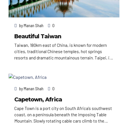
by
Manan Shah
0
Beautiful Taiwan
Taiwan, 180km east of China, is known for modern
cities, traditional Chinese temples, hot springs
resorts and dramatic mountainous terrain. Taipei, in
the north, has a number of busy night markets, as
well as Chinese Imperial art at the National Palace
Museum. Taipei 101, a 509m-tall, bamboo-shaped
skyscraper with an observation deck, rises above the
by
Manan Shah
0
city.
Capetown, Africa
Cape Town is a port city on South Africa’s southwest
coast, on a peninsula beneath the imposing Table
Mountain. Slowly rotating cable cars climb to the
mountain’s flat top, from which there are sweeping