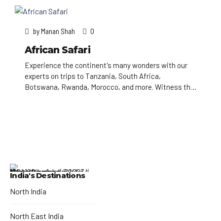
Astronomical Clock, which gives an animated hourly
show. Completed in 1402, pedestrian Charles Bridge
by
Manan Shah
0
is lined with statues of Catholic saints.
African Safari
Experience the continent's many wonders with our
experts on trips to Tanzania, South Africa,
Botswana, Rwanda, Morocco, and more. Witness the
annual wildebeest migration on safari in the
Serengeti, or explore the sun-washed cities of
Morocco through your camera lens.
India's Destinations
North India
North East India