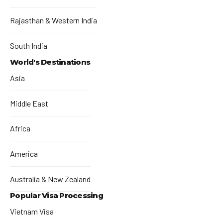
Rajasthan & Western India
South India
World's Destinations
Asia
Middle East
Africa
America
Australia & New Zealand
Popular Visa Processing
Vietnam Visa