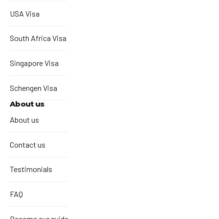
USA Visa
South Africa Visa
Singapore Visa
Schengen Visa
About us
About us
Contact us
Testimonials
FAQ
Become our guide